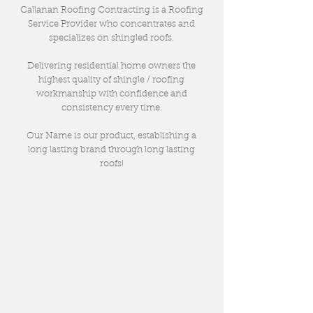
Callanan Roofing Contracting is a Roofing
Service Provider who concentrates and
specializes on shingled roofs.
Delivering residential home owners the
highest quality of shingle / roofing
workmanship with confidence and
consistency every time.
Our Name is our product, establishing a
long lasting brand through long lasting
roofs!