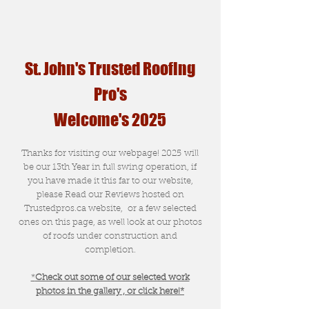
St. John's Trusted Roofing
Pro's
Welcome's 2025
Thanks for visiting our webpage! 2025 will
be our 13th Year in full swing operation, if
you have made it this far to our website,
please Read our Reviews hosted on
Trustedpros.ca website, or a few selected
ones on this page, as well look at our photos
of roofs under construction and
completion.
*
Check out some of our selected work
photos in the gallery , or click here!*