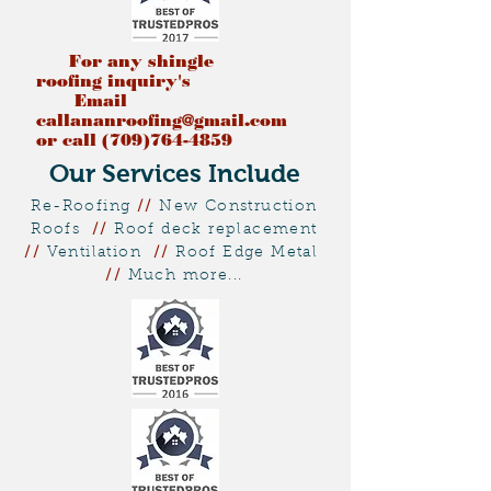
For any shingle
roofing
inquiry's
Email
callananroofing@gmail.com
or call (709)764-4859
Our Services Include
Re-Roofing
//
New Construction
Roofs
//
Roof deck replacement
//
Ventilation
//
Roof Edge Metal
//
Much more...