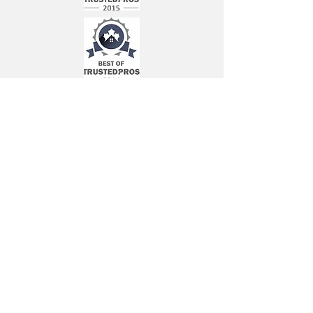
Book a Free Written Estimate Now