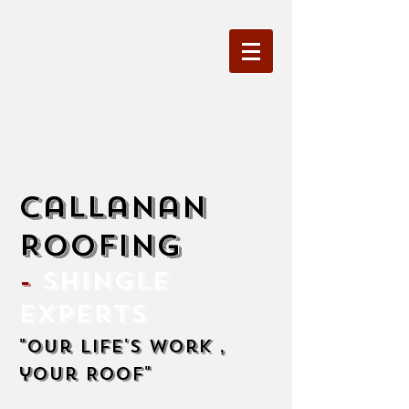
Callanan
Roofing
-
Shingle
Experts
"Our life's work ,
your Roof"