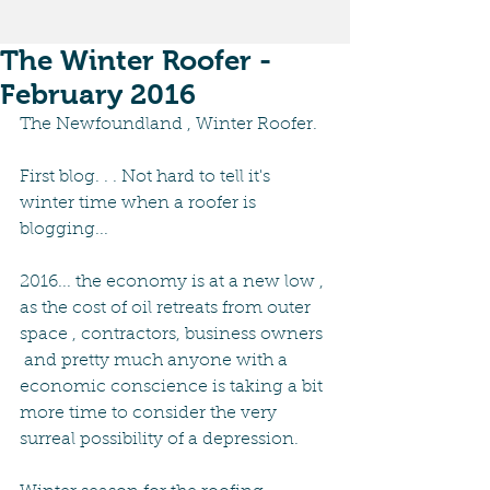
The Winter Roofer -
February 2016
The Newfoundland , Winter Roofer.
First blog. . . Not hard to tell it's 
winter time when a roofer is 
blogging...
2016... the economy is at a new low , 
as the cost of oil retreats from outer 
space , contractors, business owners 
 and pretty much anyone with a 
economic conscience is taking a bit 
more time to consider the very 
surreal possibility of a depression.