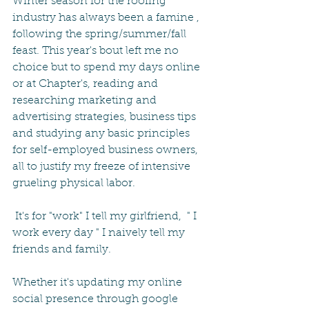
Winter season for the roofing 
industry has always been a famine , 
following the spring/summer/fall 
feast. This year's bout left me no 
choice but to spend my days online 
or at Chapter's, reading and 
researching marketing and 
advertising strategies, business tips 
and studying any basic principles 
for self-employed business owners, 
all to justify my freeze of intensive 
grueling physical labor.
 It's for "work" I tell my girlfriend,  " I 
work every day " I naively tell my 
friends and family.
Whether it's updating my online 
social presence through google 