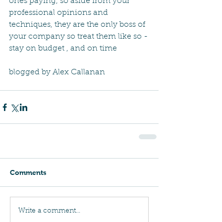
ones paying, so aside from your 
professional opinions and 
techniques, they are the only boss of 
your company so treat them like so - 
stay on budget , and on time
blogged by Alex Callanan
Comments
Write a comment...