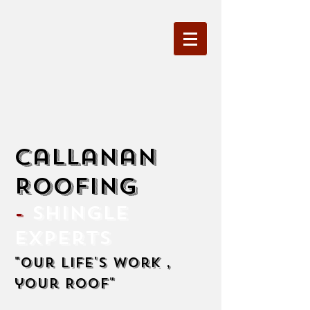
Callanan
Roofing
-
Shingle
Experts
"Our life's work ,
your Roof"