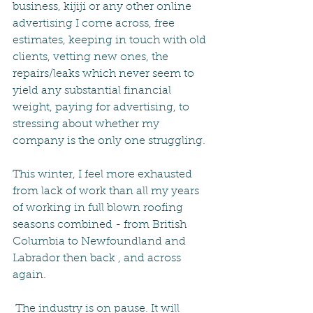
business, kijiji or any other online 
advertising I come across, free 
estimates, keeping in touch with old 
clients, vetting new ones, the 
repairs/leaks which never seem to 
yield any substantial financial 
weight, paying for advertising, to 
stressing about whether my 
company is the only one struggling.
This winter, I feel more exhausted 
from lack of work than all my years 
of working in full blown roofing 
seasons combined - from British 
Columbia to Newfoundland and 
Labrador then back , and across 
again.
 The industry is on pause. It will 