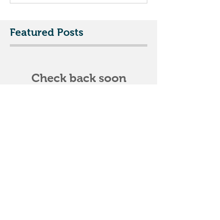
Featured Posts
Check back soon
Once posts are published,
you’ll see them here.
Recent Posts
DIY project? Nailing roof
shingles? TIP
The Winter Roofer - February 2016