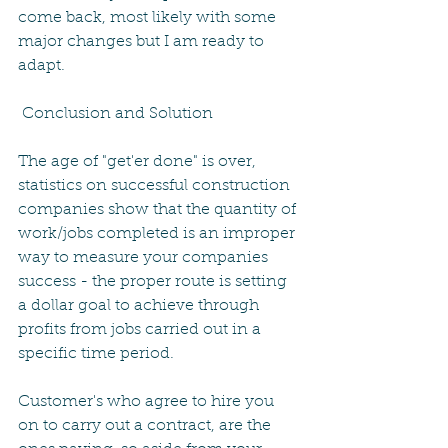
come back, most likely with some 
major changes but I am ready to 
adapt.
 Conclusion and Solution
The age of "get'er done" is over, 
statistics on successful construction 
companies show that the quantity of 
work/jobs completed is an improper 
way to measure your companies 
success - the proper route is setting 
a dollar goal to achieve through 
profits from jobs carried out in a 
specific time period.
Customer's who agree to hire you 
on to carry out a contract, are the 